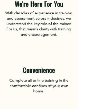
We're Here For You
With decades of experience in training
and assessment across industries, we
understand the key role of the trainer.
For us, that means clarity with training
and encouragement.
Convenience
Complete all online training in the
comfortable confines of your own
home.