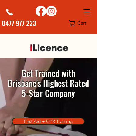
0477 977 223
Cart
Get Trained with
Brisbane's Highest Rated
5-Star Company
First Aid + CPR Training