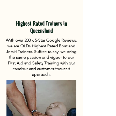
Highest Rated Trainers in
Queensland
With over 200 x 5-Star Google Reviews,
we are QLDs Highest Rated Boat and
Jetski Trainers. Suffice to say, we bring
the same passion and vigour to our
First Aid and Safety Training with our
candour and customer-focused
approach.