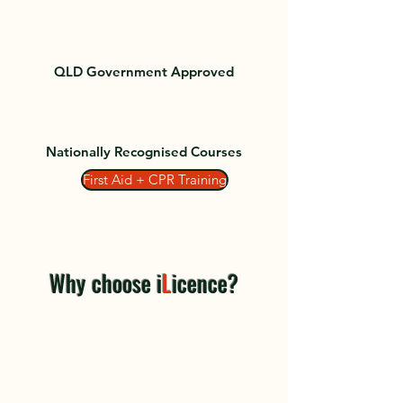
QLD Government Approved
Nationally Recognised Courses
First Aid + CPR Training
Why choose i
L
icence?