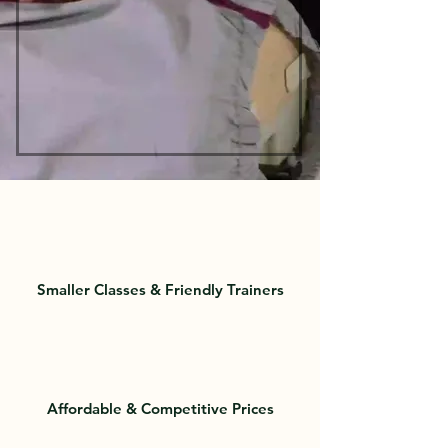
Smaller Classes & Friendly Trainers
Affordable & Competitive Prices