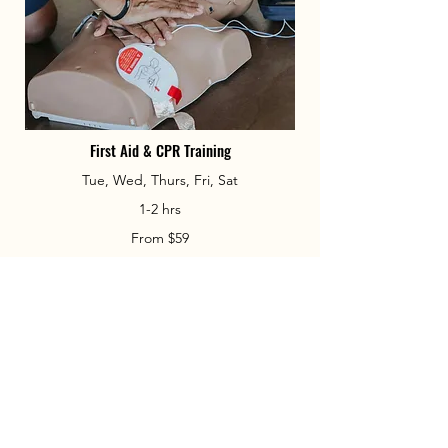
First Aid & CPR Training
Tue, Wed, Thurs, Fri, Sat
1-2 hrs
From $59
Book Now